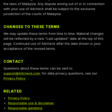
the laws of Malaysia. Any dispute arising out of or in connection
with your use of 4dcheck shall be subject to the exclusive
jurisdiction of the courts of Malaysia.
CHANGES TO THESE TERMS
We may update these terms from time to time. Material changes
will be reflected by a new “Last updated” date at the top of this
page. Continued use of 4dcheck after the date shown is your
acceptance of the revised terms.
CONTACT
Questions about these terms can be sent to
support@4dcheck.com
. For data privacy questions, see our
Privacy Policy
.
RELATED
Privacy Policy
Responsible use & disclaimer
Responsible gambling