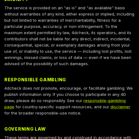
The service is provided on an “as is” and “as available” basis
without warranties of any kind, either express or implied, including
but not limited to warranties of merchantability, fitness for a
particular purpose, accuracy, or non-infringement. To the
maximum extent permitted by law, 4dcheck, its operators, and its
contributors shall not be liable for any direct, indirect, incidental,
consequential, special, or exemplary damages arising from your
use of, or inability to use, the service — including lost profits, lost
winnings, missed claims, or loss of data — even if we have been
advised of the possibility of such damages.
RESPONSIBLE GAMBLING
4dcheck does not promote, encourage, or facilitate gambling. We
publish information only. If you choose to participate in any 4D
draw, please do so responsibly. See our
responsible-gambling
page
for country-specific support resources, and our
disclaimer
for the broader responsible-use notice.
GOVERNING LAW
These terms are governed by and construed in accordance with