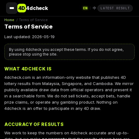
4D
4dcheck
EN
中
|
LATEST RESULT
Home
/
Terms of Service
Terms of Service
Last updated: 2026-05-19
By using 4dcheck you accept these terms. If you do not agree,
please stop using the site.
WHAT 4DCHECK IS
4dcheck.com is an information-only website that publishes 4D
lottery results from Malaysia, Singapore, and Cambodia. We mirror
publicly available draw data from official operators and present it
in a searchable form. We do not sell tickets, accept bets, handle
prize claims, or operate any gambling product. Nothing on
4dcheck is an offer to participate in any 4D draw.
ACCURACY OF RESULTS
We work to keep the numbers on 4dcheck accurate and up-to-