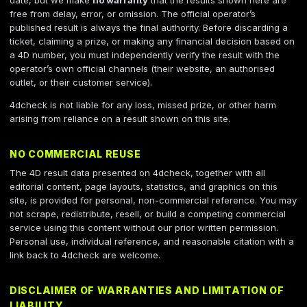
date, but we make
no warranty
that the results shown here are
free from delay, error, or omission. The official operator’s
published result is always the final authority. Before discarding a
ticket, claiming a prize, or making any financial decision based on
a 4D number, you must independently verify the result with the
operator’s own official channels (their website, an authorised
outlet, or their customer service).
4dcheck is not liable for any loss, missed prize, or other harm
arising from reliance on a result shown on this site.
NO COMMERCIAL REUSE
The 4D result data presented on 4dcheck, together with all
editorial content, page layouts, statistics, and graphics on this
site, is provided for personal, non-commercial reference. You may
not scrape, redistribute, resell, or build a competing commercial
service using this content without our prior written permission.
Personal use, individual reference, and reasonable citation with a
link back to 4dcheck are welcome.
DISCLAIMER OF WARRANTIES AND LIMITATION OF
LIABILITY