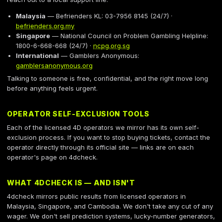
Malaysia
— Befrienders KL: 03-7956 8145 (24/7) ·
befrienders.org.my
Singapore
— National Council on Problem Gambling Helpline:
1800-6-668-668 (24/7) ·
ncpg.org.sg
International
— Gamblers Anonymous:
gamblersanonymous.org
Talking to someone is free, confidential, and the right move long
before anything feels urgent.
OPERATOR SELF-EXCLUSION TOOLS
Each of the licensed 4D operators we mirror has its own self-
exclusion process. If you want to stop buying tickets, contact the
operator directly through its official site — links are on each
operator's page on 4dcheck.
WHAT 4DCHECK IS — AND ISN'T
4dcheck mirrors public results from licensed operators in
Malaysia, Singapore, and Cambodia. We don't take any cut of any
wager. We don't sell prediction systems, lucky-number generators,