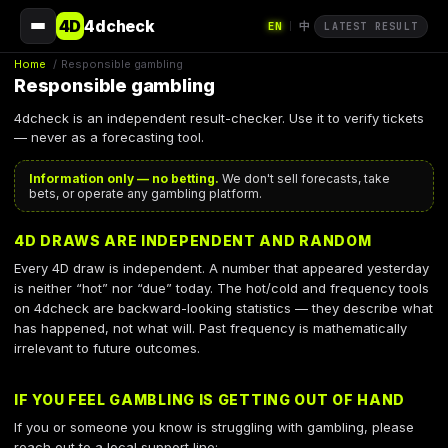
4D
4dcheck
EN
中
|
LATEST RESULT
Home
/
Responsible gambling
Responsible gambling
4dcheck is an independent result-checker. Use it to verify tickets
— never as a forecasting tool.
Information only — no betting.
We don't sell forecasts, take
bets, or operate any gambling platform.
4D DRAWS ARE INDEPENDENT AND RANDOM
Every 4D draw is independent. A number that appeared yesterday
is neither “hot” nor “due” today. The hot/cold and frequency tools
on 4dcheck are backward-looking statistics — they describe what
has happened, not what will. Past frequency is mathematically
irrelevant to future outcomes.
IF YOU FEEL GAMBLING IS GETTING OUT OF HAND
If you or someone you know is struggling with gambling, please
reach out to a local support line: